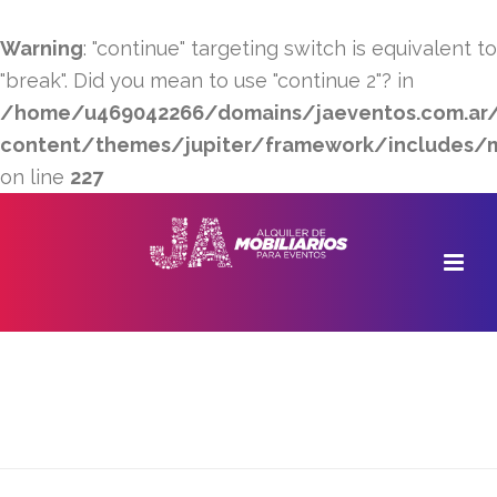
Warning
: "continue" targeting switch is equivalent to
"break". Did you mean to use "continue 2"? in
/home/u469042266/domains/jaeventos.com.ar/
content/themes/jupiter/framework/includes/min
on line
227