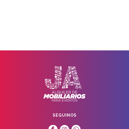
SEGUINOS